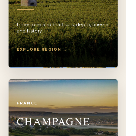
Limestone and marl soils, depth, finesse,
and history.
EXPLORE REGION →
FRANCE
CHAMPAGNE