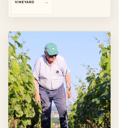
→
VINEYARD