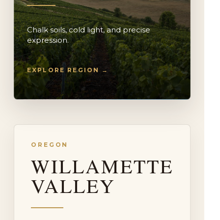
Chalk soils, cold light, and precise
expression.
EXPLORE REGION →
OREGON
WILLAMETTE
VALLEY