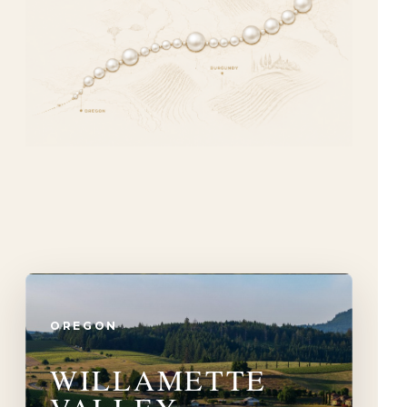
OREGON
WILLAMETTE