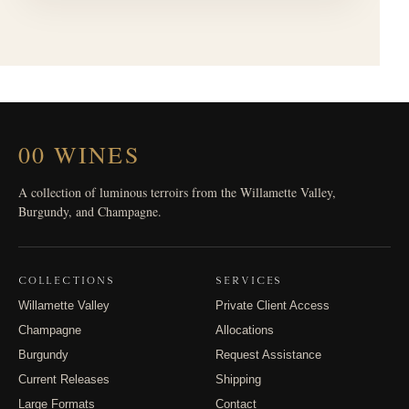
00 WINES
A collection of luminous terroirs from the Willamette Valley,
Burgundy, and Champagne.
COLLECTIONS
SERVICES
Willamette Valley
Private Client Access
Champagne
Allocations
Burgundy
Request Assistance
Current Releases
Shipping
Large Formats
Contact