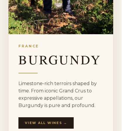
FRANCE
BURGUNDY
Limestone-rich terroirs shaped by
time. From iconic Grand Crus to
expressive appellations, our
Burgundy is pure and profound.
VIEW ALL WINES →