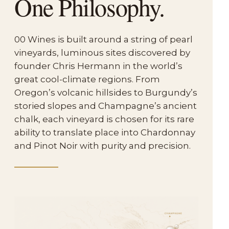
One Philosophy.
00 Wines is built around a string of pearl
vineyards, luminous sites discovered by
founder Chris Hermann in the world’s
great cool-climate regions. From
Oregon’s volcanic hillsides to Burgundy’s
storied slopes and Champagne’s ancient
chalk, each vineyard is chosen for its rare
ability to translate place into Chardonnay
and Pinot Noir with purity and precision.