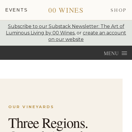
00 WINES
EVENTS
SHOP
Subscribe to our Substack Newsletter: The Art of
Luminous Living by 00 Wines
, or
create an account
on our website
Skip to content
MENU
OUR VINEYARDS
Three Regions.