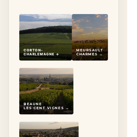
CORTON-
MEURSAULT
CHARLEMAGNE →
CHARMES →
BEAUNE
LES CENT VIGNES →