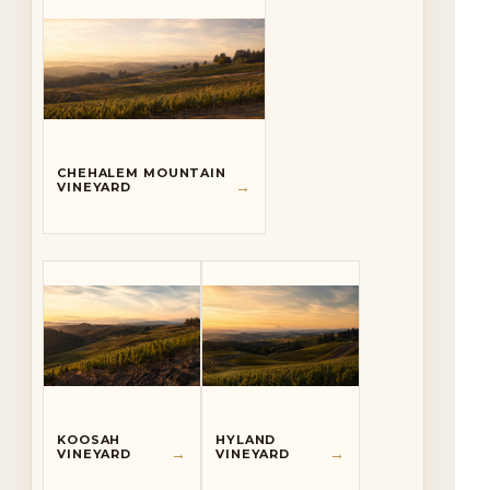
CHEHALEM MOUNTAIN
→
VINEYARD
KOOSAH
HYLAND
→
→
VINEYARD
VINEYARD