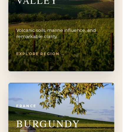
VALLEY
Volcanic soils, marine influence, and
remarkable clarity.
EXPLORE REGION →
FRANCE
BURGUNDY