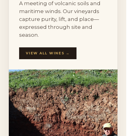
A meeting of volcanic soils and
maritime winds. Our vineyards
capture purity, lift, and place—
expressed through site and
season.
VIEW ALL WINES →