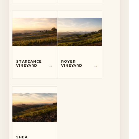
STARDANCE
ROYER
→
→
VINEYARD
VINEYARD
SHEA