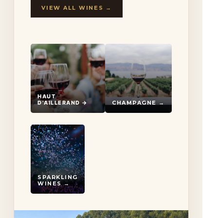
VIEW ALL WINES →
HAUT
D’AILLERAND →
CHAMPAGNE →
SPARKLING
WINES →