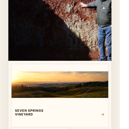
SEVEN SPRINGS
→
VINEYARD