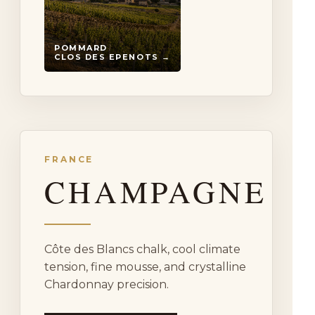
POMMARD
CLOS DES EPENOTS →
FRANCE
CHAMPAGNE
Côte des Blancs chalk, cool climate
tension, fine mousse, and crystalline
Chardonnay precision.