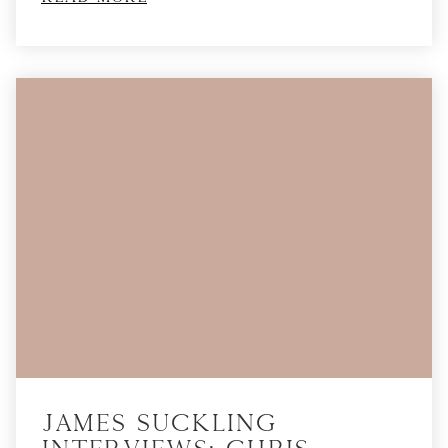
James Suckling
Interviews: Chris