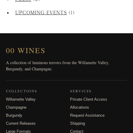
Upcoming Events
(1)
00 WINES
A collection of luminous terroirs from the Willamette Valley,
Burgundy, and Champagne.
COLLECTIONS
SERVICES
Willamette Valley
Private Client Access
Champagne
Allocations
Burgundy
Request Assistance
Current Releases
Shipping
Large Formats
Contact