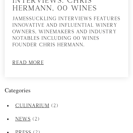
Hermann, 00 Wines
JamesSuckling Interviews features
innovative and influential winery
owners, winemakers and industry
notables including 00 Wines
founder Chris Hermann.
Read More
Categories
Culinarium
(2)
News
(2)
Press
(2)