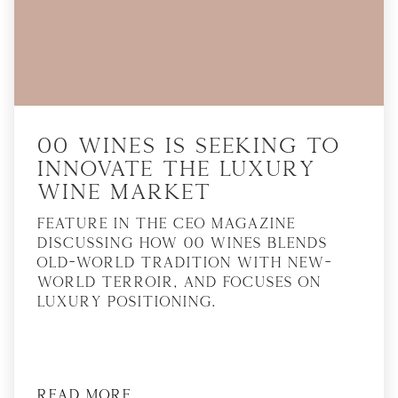
00 Wines is seeking to
innovate the luxury
wine market
Feature in The CEO Magazine
discussing how 00 Wines blends
Old-World tradition with New-
World terroir, and focuses on
luxury positioning.
Read More