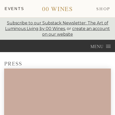
00 WINES
EVENTS
SHOP
Subscribe to our Substack Newsletter: The Art of
Luminous Living by 00 Wines
, or
create an account
on our website
Skip to content
MENU
Press