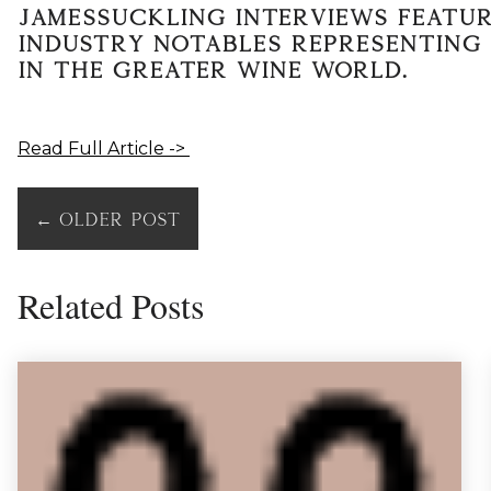
JamesSuckling Interviews featur
industry notables representing 
in the greater wine world.
Read Full Article ->
←
Older Post
Related Posts