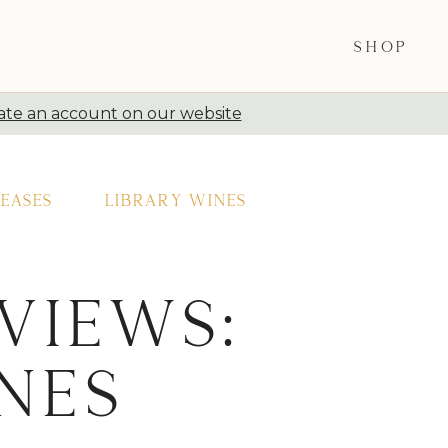
SHOP
ate an account on our website
eases
Library Wines
views:
nes