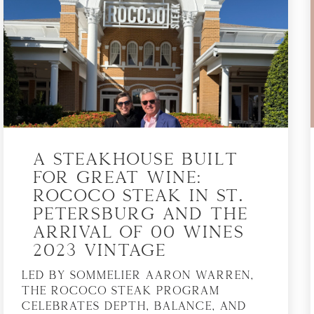
A Steakhouse Built
for Great Wine:
Rococo Steak in St.
Petersburg and the
Arrival of 00 Wines
2023 Vintage
Led by sommelier Aaron Warren,
the Rococo Steak program
celebrates depth, balance, and