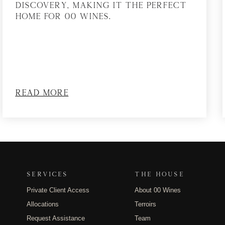
discovery, making it the perfect
home for 00 Wines.
Read More
SERVICES
THE HOUSE
Private Client Access
About 00 Wines
Allocations
Terroirs
Request Assistance
Team