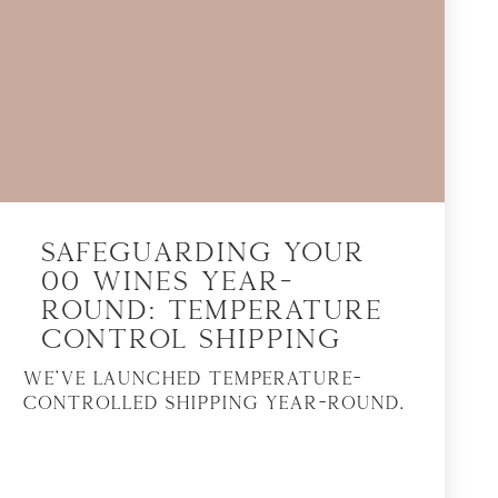
Safeguarding Your
00 Wines Year-
Round: Temperature
Control Shipping
We’ve launched temperature-
controlled shipping year-round.