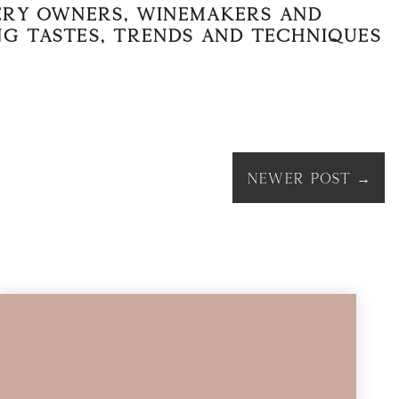
nery owners, winemakers and
ng tastes, trends and techniques
Newer Post
→