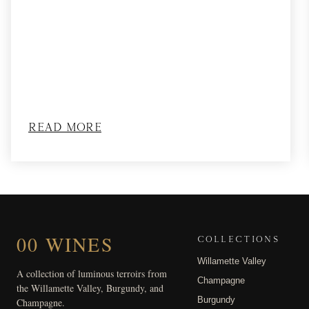
Read More
00 WINES
COLLECTIONS
Willamette Valley
A collection of luminous terroirs from
Champagne
the Willamette Valley, Burgundy, and
Burgundy
Champagne.