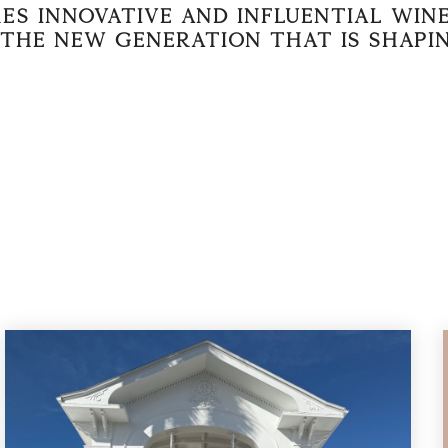
es innovative and influential wi
the new generation that is shapi