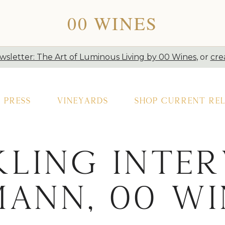
00 WINES
sletter: The Art of Luminous Living by 00 Wines
, or
cre
Press
Vineyards
Shop Current Rel
ling Inter
mann, 00 Wi