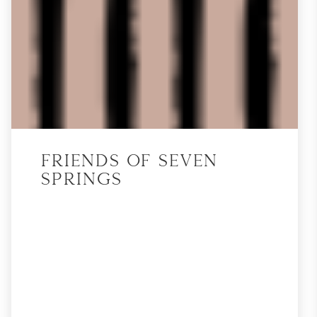
Friends of Seven
Springs