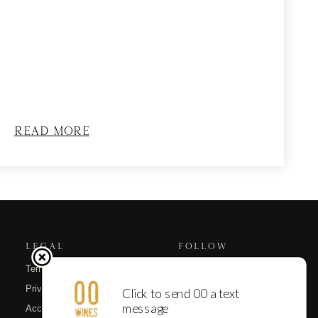
Read More
LEGAL
FOLLOW
Terms of Use
Instagram
Privacy Policy
Substack
Accessibility
Email