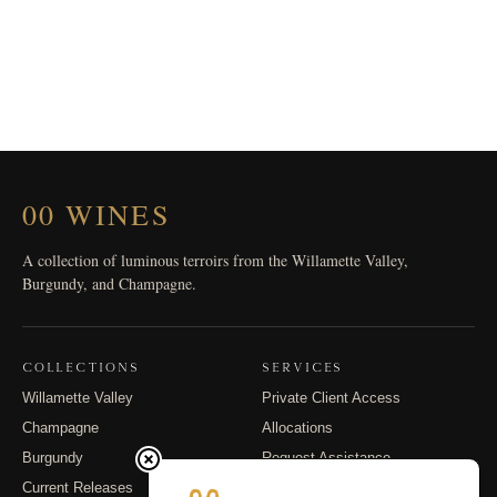
00 WINES
A collection of luminous terroirs from the Willamette Valley,
Burgundy, and Champagne.
COLLECTIONS
SERVICES
Willamette Valley
Private Client Access
Champagne
Allocations
Burgundy
Request Assistance
Current Releases
Shipping