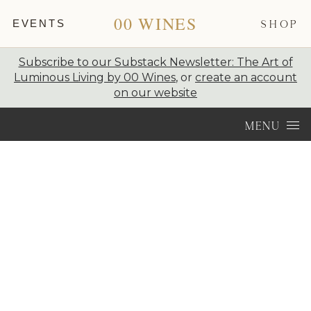
00 WINES
EVENTS
SHOP
Subscribe to our Substack Newsletter: The Art of
Luminous Living by 00 Wines
, or
create an account
on our website
Skip to content
MENU