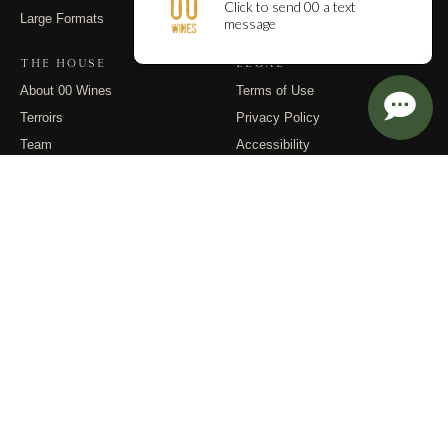
Large Formats
Contact
THE HOUSE
LEGAL
About 00 Wines
Terms of Use
Terroirs
Privacy Policy
Team
Accessibility
Events
Returns
Dispatches
FOLLOW
Instagram
Substack
Email
© 2026 00 Wines. All rights reserved.
PO Box 400, Carlton OR 97111 · (971) 832-9900 · info@00wines.com