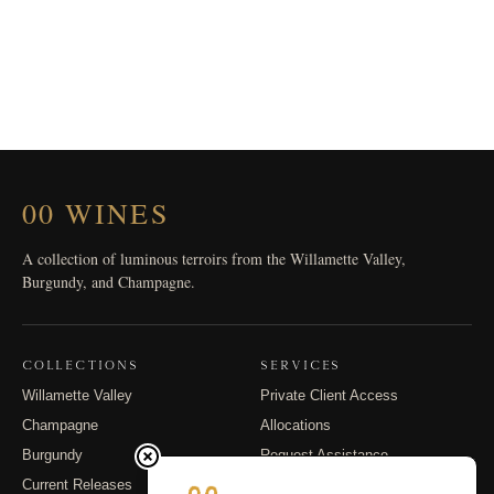
00 WINES
A collection of luminous terroirs from the Willamette Valley,
Burgundy, and Champagne.
COLLECTIONS
SERVICES
Willamette Valley
Private Client Access
Champagne
Allocations
Burgundy
Request Assistance
Current Releases
Shipping