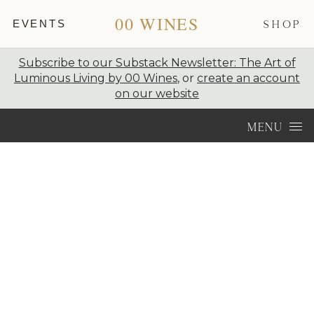
00 WINES
EVENTS
SHOP
Subscribe to our Substack Newsletter: The Art of
Luminous Living by 00 Wines
, or
create an account
on our website
Skip to content
MENU