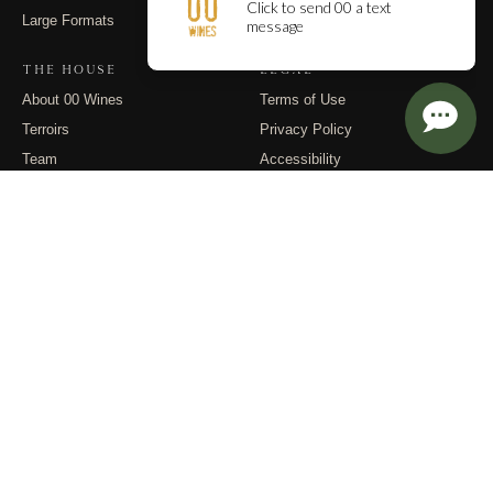
Large Formats
Contact
THE HOUSE
LEGAL
About 00 Wines
Terms of Use
Terroirs
Privacy Policy
Team
Accessibility
Events
Returns
Dispatches
FOLLOW
Instagram
Substack
Email
© 2026 00 Wines. All rights reserved.
PO Box 400, Carlton OR 97111 · (971) 832-9900 · info@00wines.com