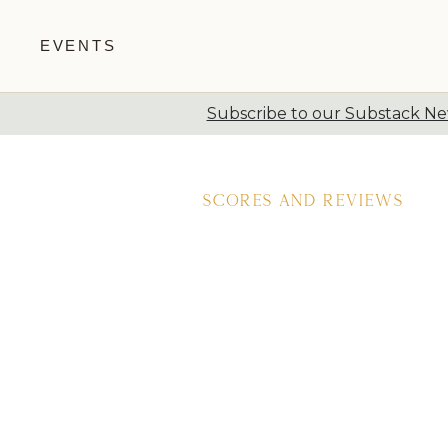
EVENTS
Subscribe to our Substack New
Skip to content
Scores and Reviews