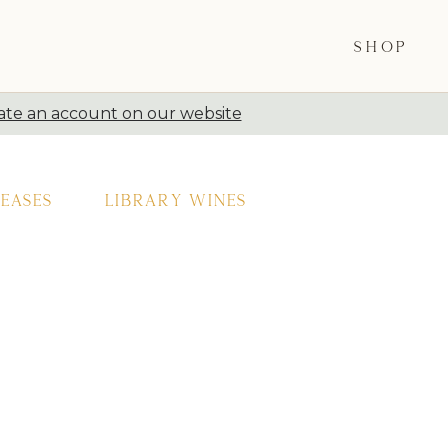
SHOP
ate an account on our website
eases
Library Wines