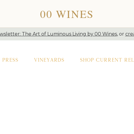
00 WINES
sletter: The Art of Luminous Living by 00 Wines
, or
cre
Press
Vineyards
Shop Current Rel