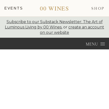
00 WINES
EVENTS
SHOP
Subscribe to our Substack Newsletter: The Art of
Luminous Living by 00 Wines
, or
create an account
on our website
Skip to content
MENU