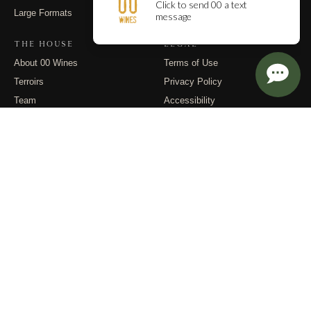
Large Formats
Contact
THE HOUSE
LEGAL
About 00 Wines
Terms of Use
Terroirs
Privacy Policy
Team
Accessibility
Events
Returns
Dispatches
FOLLOW
Instagram
Substack
Email
© 2026 00 Wines. All rights reserved.
PO Box 400, Carlton OR 97111 · (971) 832-9900 · info@00wines.com