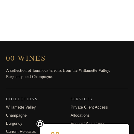
00 WINES
A collection of luminous terroirs from the Willamette Valley,
Burgundy, and Champagne.
COLLECTIONS
SERVICES
Willamette Valley
Private Client Access
Champagne
Allocations
Burgundy
Request Assistance
Current Releases
Shipping