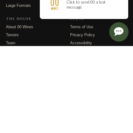
Large Formats
Contact
THE HOUSE
LEGAL
About 00 Wines
Terms of Use
Terroirs
Privacy Policy
Team
Accessibility
Events
Returns
Dispatches
FOLLOW
Instagram
Substack
Email
© 2026 00 Wines. All rights reserved.
PO Box 400, Carlton OR 97111 · (971) 832-9900 · info@00wines.com