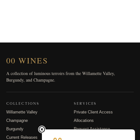
00 WINES
A collection of luminous terroirs from the Willamette Valley,
Burgundy, and Champagne.
COLLECTIONS
SERVICES
Willamette Valley
Private Client Access
Champagne
Allocations
Burgundy
Request Assistance
Current Releases
Shipping