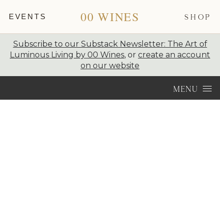
00 WINES
EVENTS
SHOP
Subscribe to our Substack Newsletter: The Art of
Luminous Living by 00 Wines
, or
create an account
on our website
Skip to content
MENU