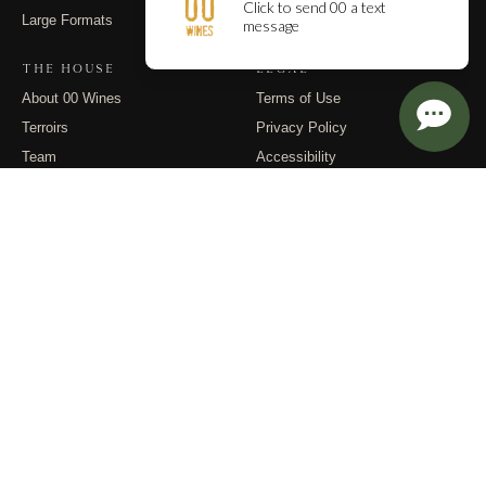
Large Formats
Contact
THE HOUSE
LEGAL
About 00 Wines
Terms of Use
Terroirs
Privacy Policy
Team
Accessibility
Events
Returns
Dispatches
FOLLOW
Instagram
Substack
Email
© 2026 00 Wines. All rights reserved.
PO Box 400, Carlton OR 97111 · (971) 832-9900 · info@00wines.com