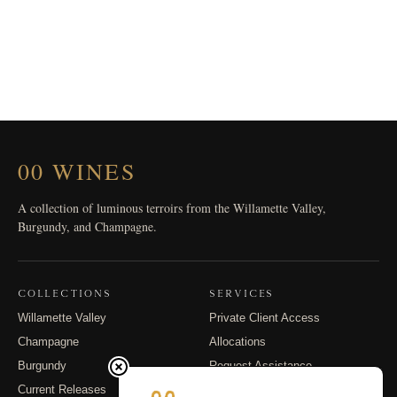
00 WINES
A collection of luminous terroirs from the Willamette Valley,
Burgundy, and Champagne.
COLLECTIONS
SERVICES
Willamette Valley
Private Client Access
Champagne
Allocations
Burgundy
Request Assistance
Current Releases
Shipping