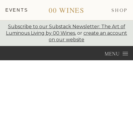
00 WINES
EVENTS
SHOP
Subscribe to our Substack Newsletter: The Art of
Luminous Living by 00 Wines
, or
create an account
on our website
Skip to content
MENU