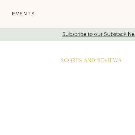
EVENTS
Subscribe to our Substack New
Skip to content
Scores and Reviews