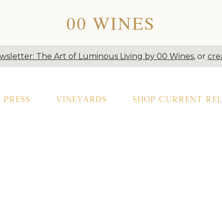
00 WINES
sletter: The Art of Luminous Living by 00 Wines
, or
cre
Press
Vineyards
Shop Current Rel