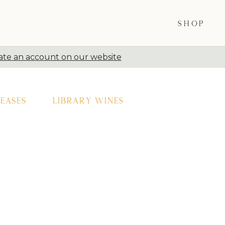
SHOP
ate an account on our website
eases
Library Wines