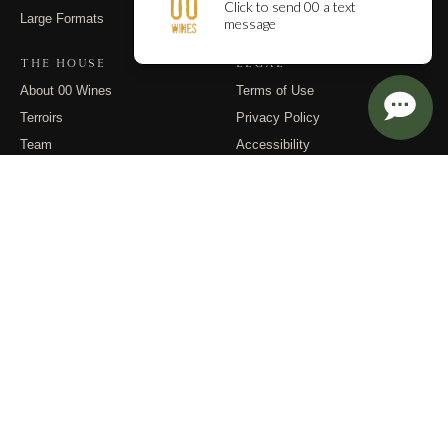
Large Formats
Contact
THE HOUSE
LEGAL
About 00 Wines
Terms of Use
Terroirs
Privacy Policy
Team
Accessibility
Events
Returns
Dispatches
FOLLOW
Instagram
Substack
Email
© 2026 00 Wines. All rights reserved.
PO Box 400, Carlton OR 97111 · (971) 832-9900 · info@00wines.com