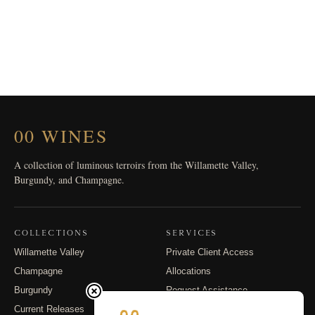
00 WINES
A collection of luminous terroirs from the Willamette Valley,
Burgundy, and Champagne.
COLLECTIONS
SERVICES
Willamette Valley
Private Client Access
Champagne
Allocations
Burgundy
Request Assistance
Current Releases
Shipping