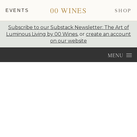
00 WINES
EVENTS
SHOP
Subscribe to our Substack Newsletter: The Art of
Luminous Living by 00 Wines
, or
create an account
on our website
Skip to content
MENU