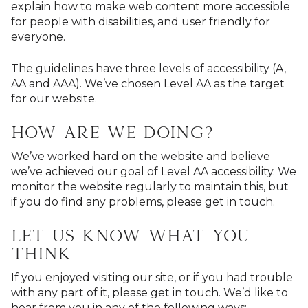
explain how to make web content more accessible
for people with disabilities, and user friendly for
everyone.
The guidelines have three levels of accessibility (A,
AA and AAA). We’ve chosen Level AA as the target
for our website.
How are we doing?
We’ve worked hard on the website and believe
we’ve achieved our goal of Level AA accessibility. We
monitor the website regularly to maintain this, but
if you do find any problems, please get in touch.
Let us know what you
think
If you enjoyed visiting our site, or if you had trouble
with any part of it, please get in touch. We’d like to
hear from you in any of the following ways: