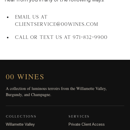
Email us at
clientservice@00wines.com
Call or text us at 971-832-9900
00 WINES
A collection of luminous terroirs from the Willamette Valley,
Burgundy, and Champagne.
COLLECTIONS
SERVICES
Willamette Valley
Private Client Access