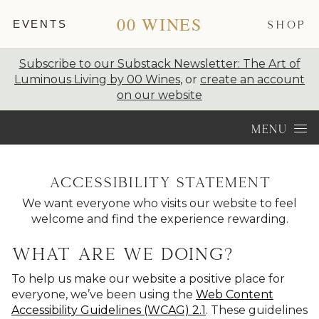
00 WINES
EVENTS
SHOP
Subscribe to our Substack Newsletter: The Art of
Luminous Living by 00 Wines
, or
create an account
on our website
Skip to content
MENU
Accessibility statement
We want everyone who visits our website to feel
welcome and find the experience rewarding.
What are we doing?
To help us make our website a positive place for
everyone, we’ve been using the
Web Content
Accessibility Guidelines (WCAG) 2.1
. These guidelines