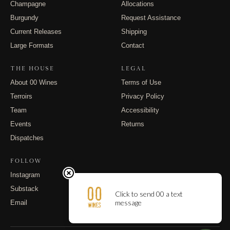
Champagne
Allocations
Burgundy
Request Assistance
Current Releases
Shipping
Large Formats
Contact
THE HOUSE
LEGAL
About 00 Wines
Terms of Use
Terroirs
Privacy Policy
Team
Accessibility
Events
Returns
Dispatches
FOLLOW
Instagram
Substack
Email