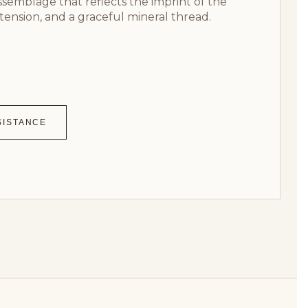
assemblage that reflects the imprint of the
tension, and a graceful mineral thread.
SISTANCE