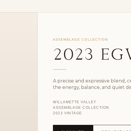
ASSEMBLAGE COLLECTION
2023 E
A precise and expressive blend, 
the energy, balance, and quiet d
WILLAMETTE VALLEY
ASSEMBLAGE COLLECTION
2023 VINTAGE