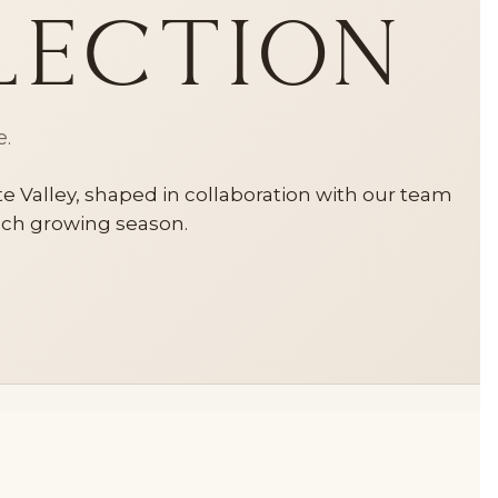
lection
e.
 Valley, shaped in collaboration with our team
each growing season.