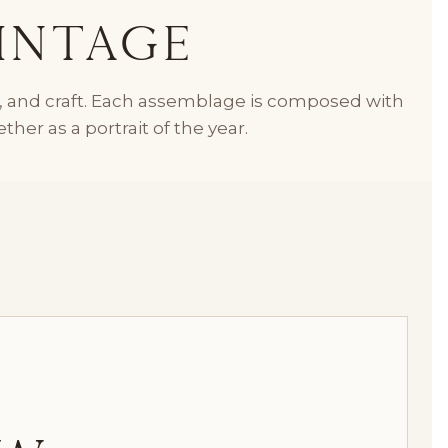
intage
n, and craft. Each assemblage is composed with
her as a portrait of the year.