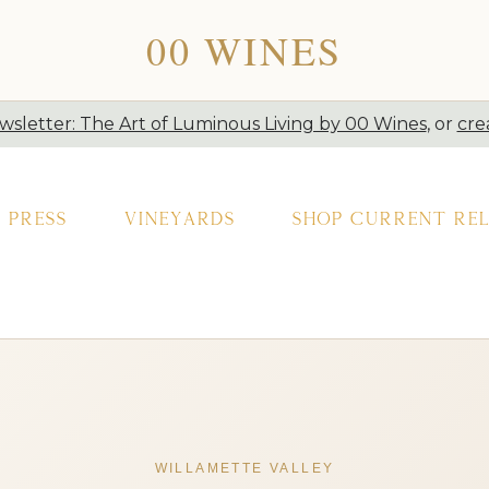
00 WINES
sletter: The Art of Luminous Living by 00 Wines
, or
cre
Press
Vineyards
Shop Current Rel
WILLAMETTE VALLEY