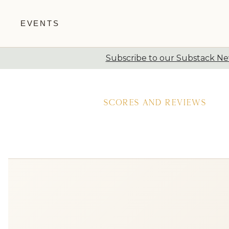
EVENTS
Subscribe to our Substack New
Skip to content
Scores and Reviews