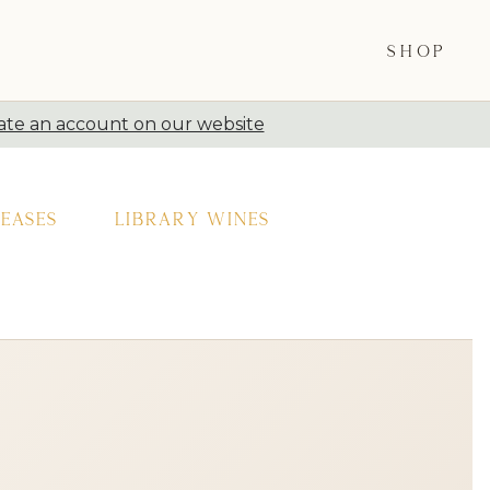
SHOP
ate an account on our website
eases
Library Wines