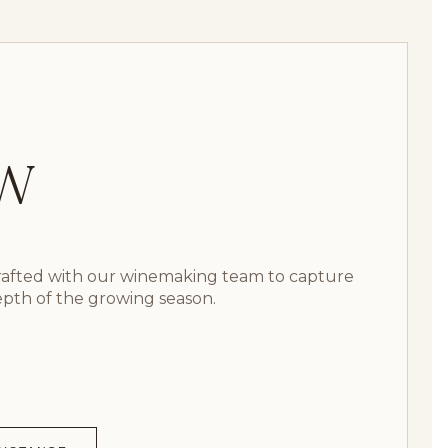
GW
crafted with our winemaking team to capture
epth of the growing season.