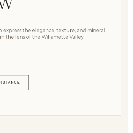
GW
 express the elegance, texture, and mineral
gh the lens of the Willamette Valley.
SISTANCE