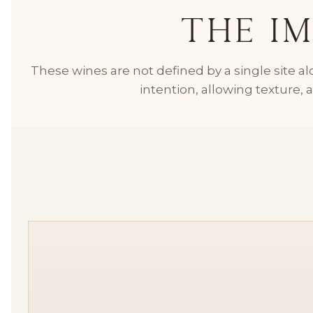
The Im
These wines are not defined by a single site 
intention, allowing texture, 