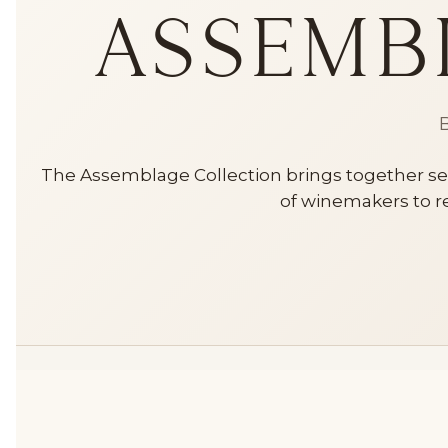
Assemb
B
The Assemblage Collection brings together sel
of winemakers to re