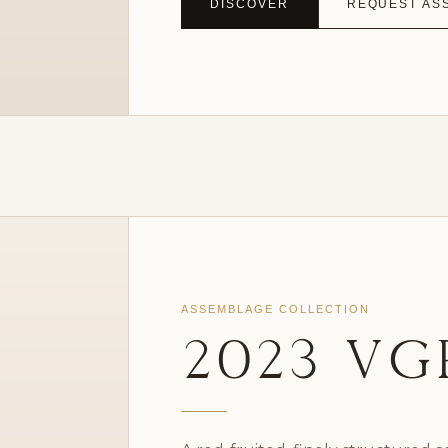
DISCOVER
REQUEST AS
ASSEMBLAGE COLLECTION
2023 VG