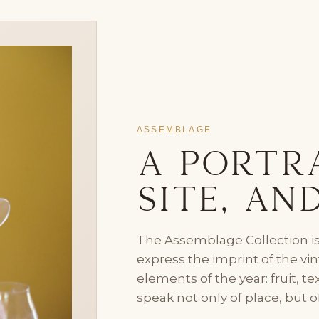
ASSEMBLAGE
A Portra
Site, an
The Assemblage Collection is
express the imprint of the v
elements of the year: fruit, t
speak not only of place, but o