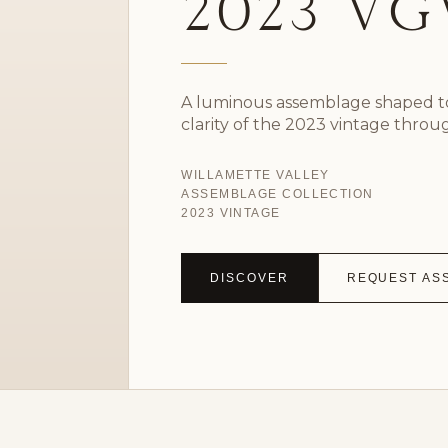
2023 V
A luminous assemblage shaped to
clarity of the 2023 vintage throu
WILLAMETTE VALLEY
ASSEMBLAGE COLLECTION
2023 VINTAGE
DISCOVER
REQUEST AS