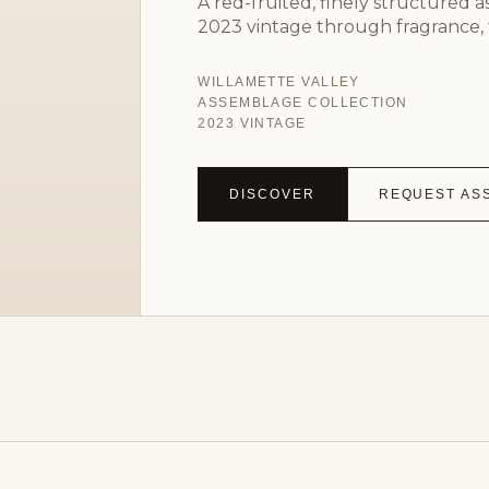
A red-fruited, finely structured 
2023 vintage through fragrance, 
WILLAMETTE VALLEY
ASSEMBLAGE COLLECTION
2023 VINTAGE
DISCOVER
REQUEST AS