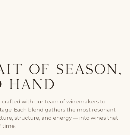
it of Season,
d Hand
 crafted with our team of winemakers to
intage. Each blend gathers the most resonant
exture, structure, and energy — into wines that
f time.