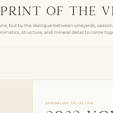
print of the V
alone, but by the dialogue between vineyards, seaso
aromatics, structure, and mineral detail to come toget
ASSEMBLAGE COLLECTION