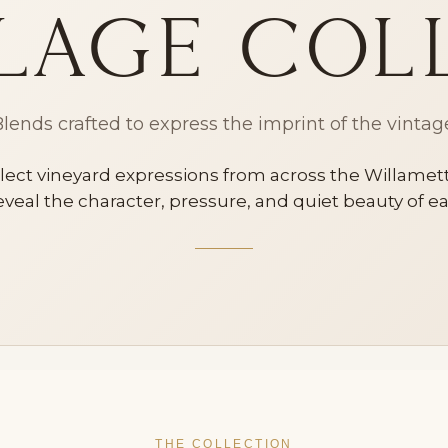
lage Col
lends crafted to express the imprint of the vintag
ect vineyard expressions from across the Willamette
veal the character, pressure, and quiet beauty of 
THE COLLECTION